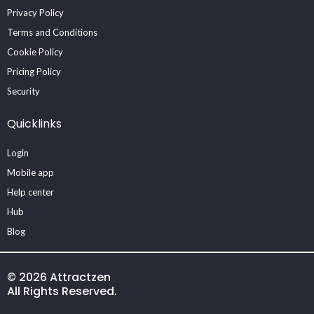
Privacy Policy
Terms and Conditions
Cookie Policy
Pricing Policy
Security
Quicklinks
Login
Mobile app
Help center
Hub
Blog
© 2026 Attractzen
All Rights Reserved.