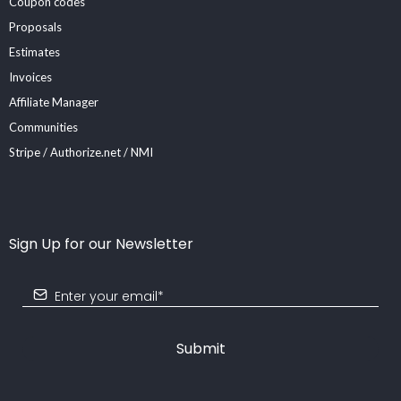
Coupon codes
Proposals
Estimates
Invoices
Affiliate Manager
Communities
Stripe / Authorize.net / NMI
Sign Up for our Newsletter
Submit