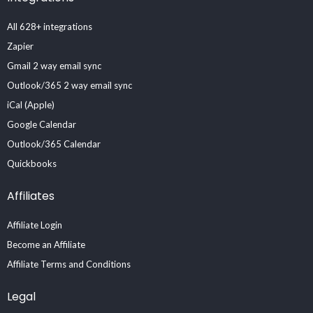
All 628+ integrations
Zapier
Gmail 2 way email sync
Outlook/365 2 way email sync
iCal (Apple)
Google Calendar
Outlook/365 Calendar
Quickbooks
Affiliates
Affiliate Login
Become an Affiliate
Affiliate Terms and Conditions
Legal