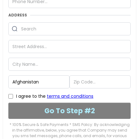
ADDRESS
I agree to the
terms and conditions
Go To Step #2
* 100% Secure & Safe Payments * SMS Policy: By acknowledging
in the affirmative, below, you agree that Company may send
you sms text messages, phone calls, and emails, for various