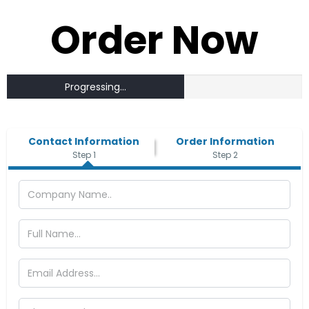
Order Now
Progressing...
Contact Information
Order Information
Step 1
Step 2