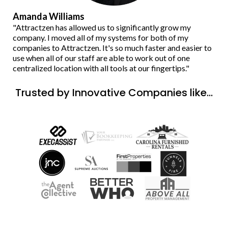
Amanda Williams
"Attractzen has allowed us to significantly grow my
company. I moved all of my systems for both of my
companies to Attractzen. It's so much faster and easier to
use when all of our staff are able to work out of one
centralized location with all tools at our fingertips."
Trusted by Innovative Companies like...