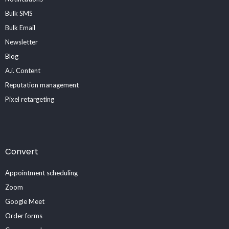
Bulk SMS
Bulk Email
Newsletter
Blog
A.i. Content
Reputation management
Pixel retargeting
Convert
Appointment scheduling
Zoom
Google Meet
Order forms