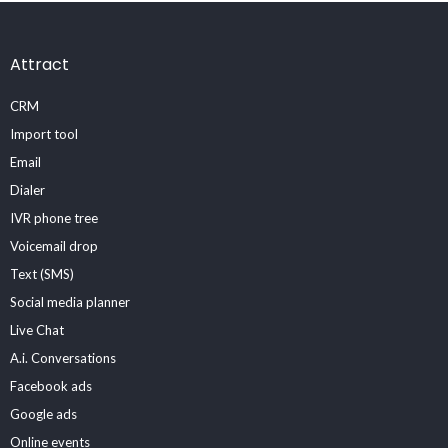
Attract
CRM
Import tool
Email
Dialer
IVR phone tree
Voicemail drop
Text (SMS)
Social media planner
Live Chat
A.i. Conversations
Facebook ads
Google ads
Online events