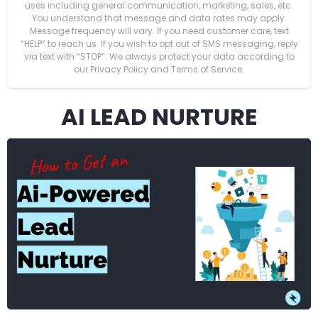
uses including general communication, marketing, sales, etc.
You understand that message and data rates may apply.
Message frequency will vary. If you need customer care, text
“HELP” to reach us. If you wish to opt out of SMS messaging, reply
via text with “STOP”. We always protect your data according to
our Privacy Policy and Terms of Service.
AI LEAD NURTURE