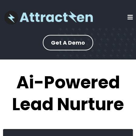
Get A Demo
Ai-Powered
Lead Nurture