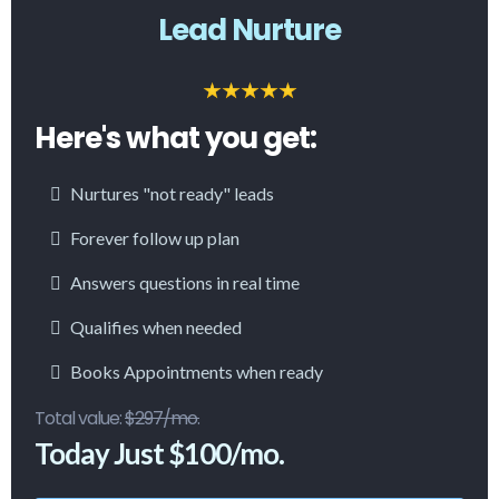
Lead Nurture
Here's what you get:
Nurtures "not ready" leads
Forever follow up plan
Answers questions in real time
Qualifies when needed
Books Appointments when ready
Total value:
$297/mo.
Today Just $100/mo.