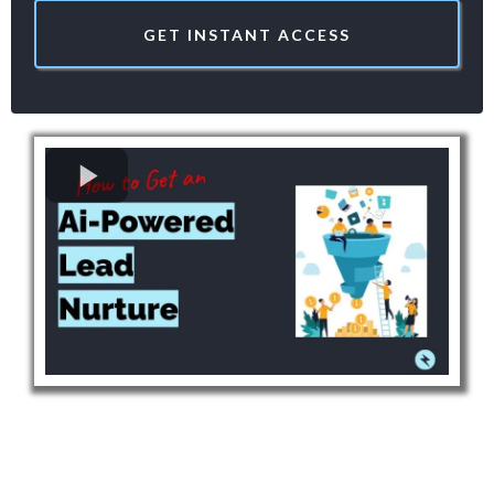
GET INSTANT ACCESS