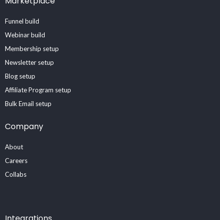
Marketplace
Funnel build
Webinar build
Membership setup
Newsletter setup
Blog setup
Affiliate Program setup
Bulk Email setup
Company
About
Careers
Collabs
Integrations