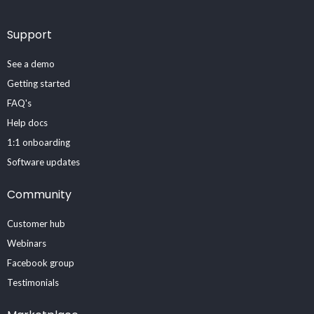
Support
See a demo
Getting started
FAQ's
Help docs
1:1 onboarding
Software updates
Community
Customer hub
Webinars
Facebook group
Testimonials