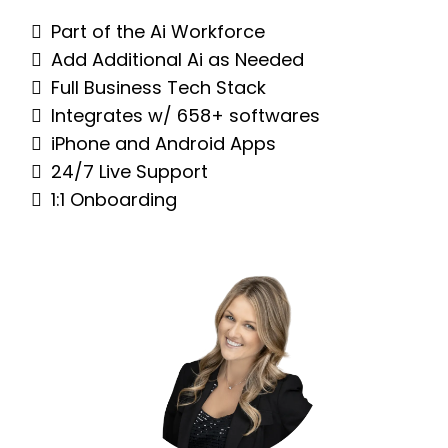
Part of the Ai Workforce
Add Additional Ai as Needed
Full Business Tech Stack
Integrates w/ 658+ softwares
iPhone and Android Apps
24/7 Live Support
1:1 Onboarding