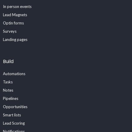
In person events
Lead Magnets
Optin forms
Surveys
Landing pages
Build
Automations
Tasks
Notes
Pipelines
Opportunities
Smart lists
Lead Scoring
Notifications