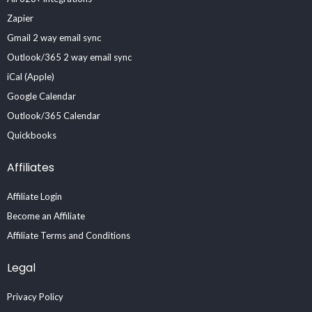
Zapier
Gmail 2 way email sync
Outlook/365 2 way email sync
iCal (Apple)
Google Calendar
Outlook/365 Calendar
Quickbooks
Affiliates
Affiliate Login
Become an Affiliate
Affiliate Terms and Conditions
Legal
Privacy Policy