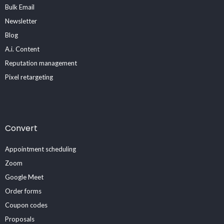
Bulk Email
Newsletter
Blog
A.i. Content
Reputation management
Pixel retargeting
Convert
Appointment scheduling
Zoom
Google Meet
Order forms
Coupon codes
Proposals