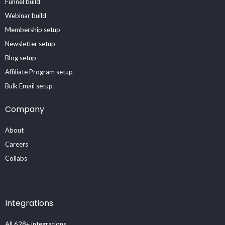
Funnel build
Webinar build
Membership setup
Newsletter setup
Blog setup
Affiliate Program setup
Bulk Email setup
Company
About
Careers
Collabs
Integrations
All 628+ integrations