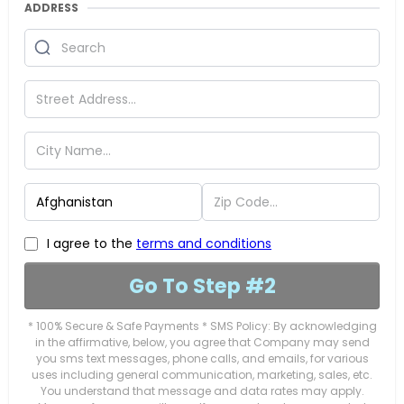
ADDRESS
I agree to the
terms and conditions
Go To Step #2
* 100% Secure & Safe Payments * SMS Policy: By acknowledging
in the affirmative, below, you agree that Company may send
you sms text messages, phone calls, and emails, for various
uses including general communication, marketing, sales, etc.
You understand that message and data rates may apply.