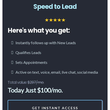
Speed to Lead
Here's what you get:
Instantly follows up with New Leads
Qualifies Leads
Sets Appointments
Active on text, voice, email, live chat, social media
Total value:
$297/mo.
Today Just $100/mo.
GET INSTANT ACCESS