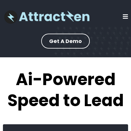
Get A Demo
Ai-Powered
Speed to Lead