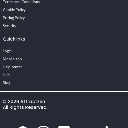
Terms and Conditions
Cookie Policy
Pricing Policy
Security
Quicklinks
Login
Mobile app
Help center
Hub
Blog
© 2026 Attractzen
All Rights Reserved.