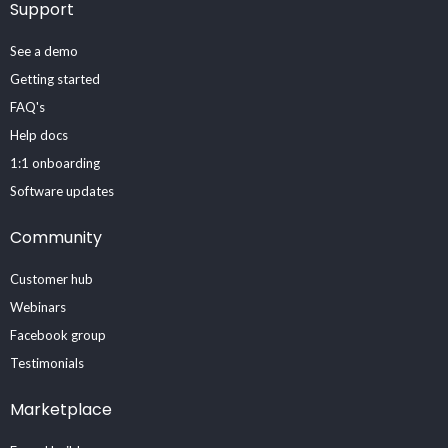
Support
See a demo
Getting started
FAQ's
Help docs
1:1 onboarding
Software updates
Community
Customer hub
Webinars
Facebook group
Testimonials
Marketplace