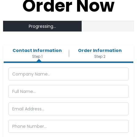
Order Now
Progressing...
Contact Information
Order Information
Step 1
Step 2