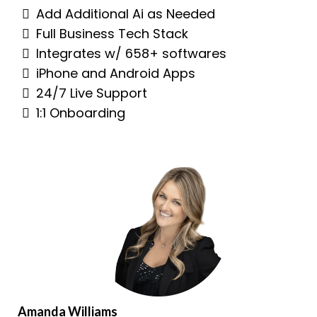
Add Additional Ai as Needed
Full Business Tech Stack
Integrates w/ 658+ softwares
iPhone and Android Apps
24/7 Live Support
1:1 Onboarding
Amanda Williams