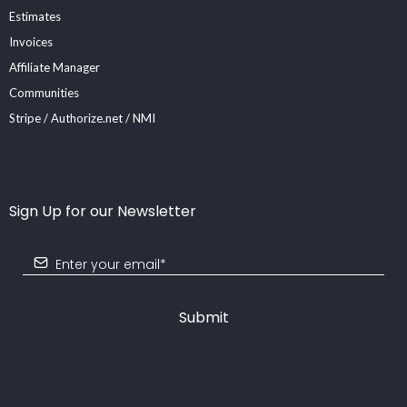
Estimates
Invoices
Affiliate Manager
Communities
Stripe / Authorize.net / NMI
Sign Up for our Newsletter
Submit