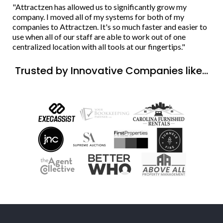
"Attractzen has allowed us to significantly grow my
company. I moved all of my systems for both of my
companies to Attractzen. It's so much faster and easier to
use when all of our staff are able to work out of one
centralized location with all tools at our fingertips."
Trusted by Innovative Companies like...