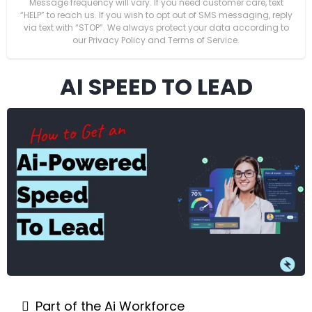
Message frequency will vary. If you need customer care, text
“HELP” to reach us. If you wish to opt out of SMS messaging, reply
via text with “STOP”. We always protect your data according to
our Privacy Policy and Terms of Service.
AI SPEED TO LEAD
Part of the Ai Workforce