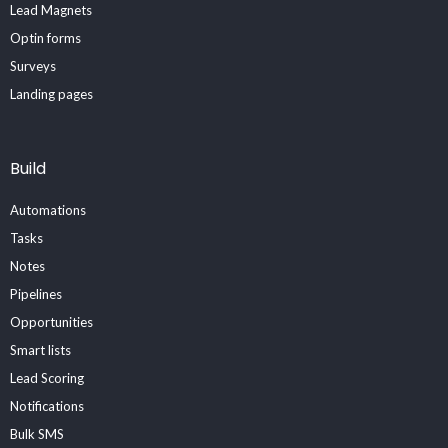
Lead Magnets
Optin forms
Surveys
Landing pages
Build
Automations
Tasks
Notes
Pipelines
Opportunities
Smart lists
Lead Scoring
Notifications
Bulk SMS