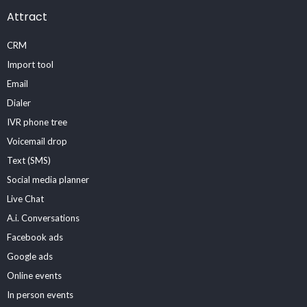
Attract
CRM
Import tool
Email
Dialer
IVR phone tree
Voicemail drop
Text (SMS)
Social media planner
Live Chat
A.i. Conversations
Facebook ads
Google ads
Online events
In person events