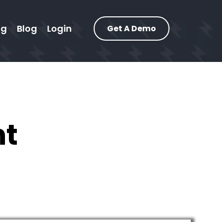
ng
Blog
Login
Get A Demo
nt