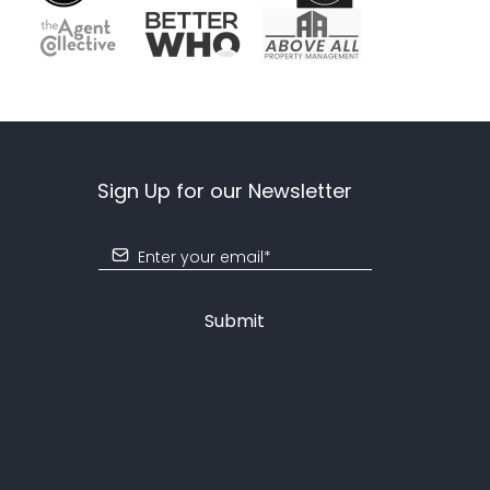
Sign Up for our Newsletter
Submit