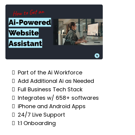
Part of the Ai Workforce
Add Additional Ai as Needed
Full Business Tech Stack
Integrates w/ 658+ softwares
iPhone and Android Apps
24/7 Live Support
1:1 Onboarding