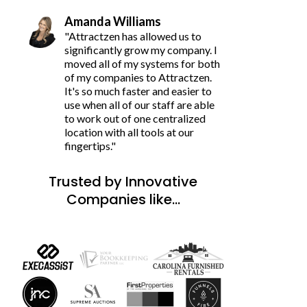
Amanda Williams
"Attractzen has allowed us to
significantly grow my company. I
moved all of my systems for both
of my companies to Attractzen.
It's so much faster and easier to
use when all of our staff are able
to work out of one centralized
location with all tools at our
fingertips."
Trusted by Innovative
Companies like...