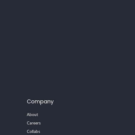
Company
About
Careers
Collabs