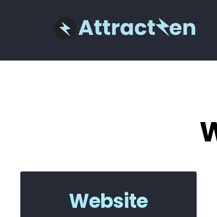
W
Website