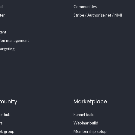
il
Communities
ter
Stripe / Authorize.net / NMI
tent
ion management
targeting
unity
Marketplace
r hub
Funnel build
rs
Webinar build
k group
Membership setup