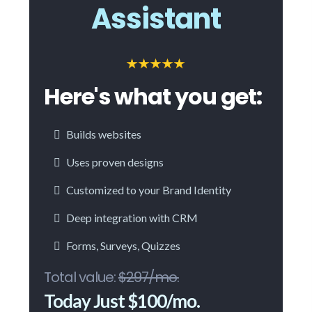
Assistant
Here's what you get:
Builds websites
Uses proven designs
Customized to your Brand Identity
Deep integration with CRM
Forms, Surveys, Quizzes
Total value:
$297/mo.
Today Just $100/mo.