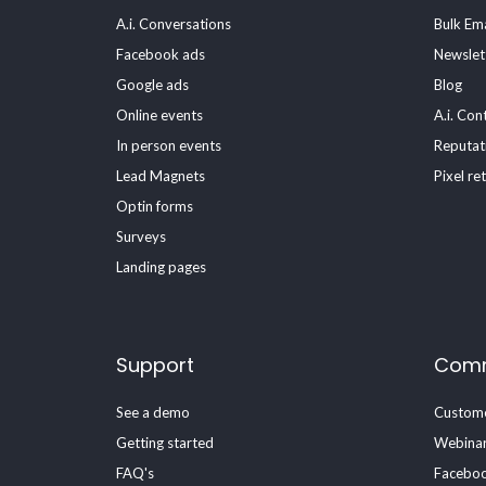
A.i. Conversations
Bulk Ema
Facebook ads
Newslet
Google ads
Blog
Online events
A.i. Con
In person events
Reputat
Lead Magnets
Pixel re
Optin forms
Surveys
Landing pages
Support
Comm
See a demo
Custome
Getting started
Webina
FAQ's
Faceboo