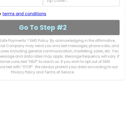
he
terms and conditions
Go To Step #2
Safe Payments * SMS Policy: By acknowledging in the affirmative,
 that Company may send you sms text messages, phone calls, and
s uses including general communication, marketing, sales, etc. You
essage and data rates may apply. Message frequency will vary. If
mer care, text “HELP” to reach us. If you wish to opt out of SMS
via text with “STOP”. We always protect your data according to our
Privacy Policy and Terms of Service.