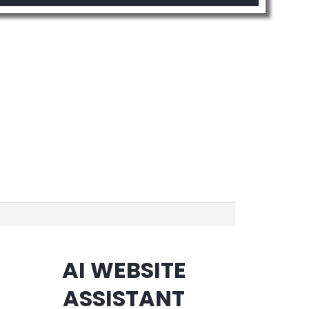
AI WEBSITE
ASSISTANT