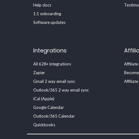
Help docs
Testimo
1:1 onboarding
Software updates
Integrations
Affili
All 628+ integrations
Affiliate
Zapier
Become a
Gmail 2 way email sync
Affiliat
Outlook/365 2 way email sync
iCal (Apple)
Google Calendar
Outlook/365 Calendar
Quickbooks