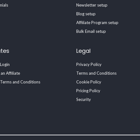
nials
Newsletter setup
Blog setup
Affiliate Program setup
Bulk Email setup
ates
Legal
 Login
Privacy Policy
n Affiliate
Terms and Conditions
e Terms and Conditions
Cookie Policy
Pricing Policy
Security