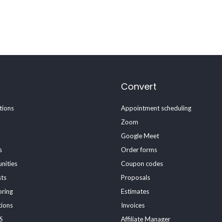
Convert
ions
Appointment scheduling
Zoom
Google Meet
s
Order forms
nities
Coupon codes
sts
Proposals
oring
Estimates
tions
Invoices
S
Affiliate Manager