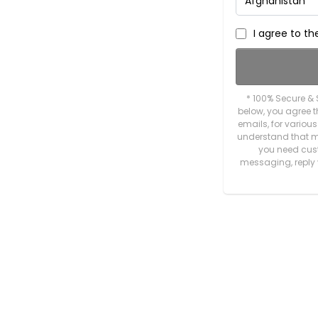
I agree to t
* 100% Secure & 
below, you agree
emails, for variou
understand that m
you need custo
messaging, reply 