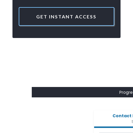
GET INSTANT ACCESS
Progres
Contact 