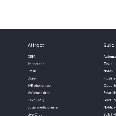
Attract
Build
CRM
Automat
Import tool
Tasks
Email
Notes
Dialer
Pipeline
IVR phone tree
Opportu
Voicemail drop
Smart li
Text (SMS)
Lead Sc
Social media planner
Notifica
Live Chat
Bulk SM