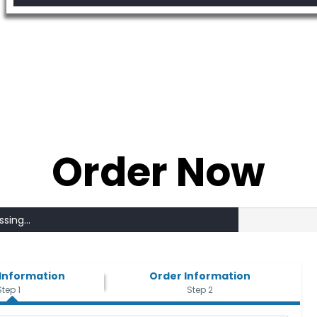
Order Now
sing...
Information
Order Information
Step 1
Step 2