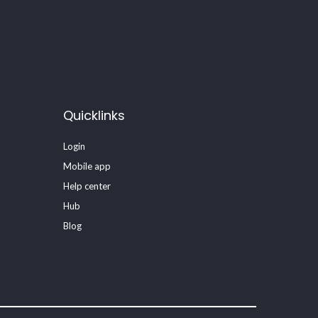
Quicklinks
Login
Mobile app
Help center
Hub
Blog