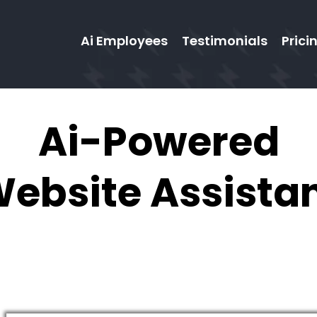
Ai Employees
Testimonials
Prici
Ai-Powered
ebsite Assista