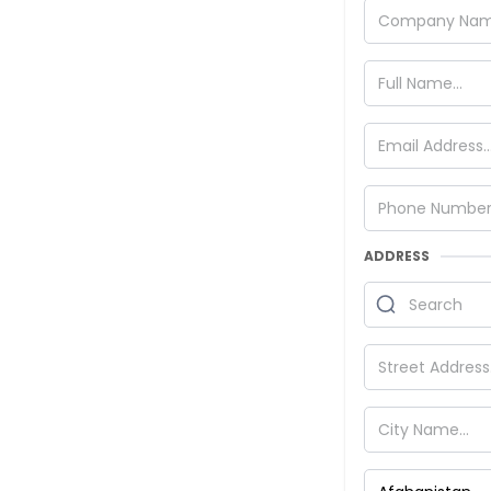
ADDRESS