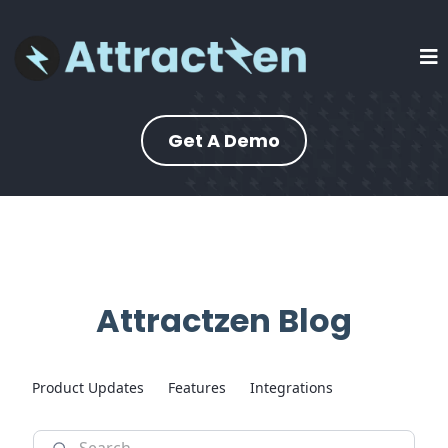
Get A Demo
Attractzen Blog
Product Updates
Features
Integrations