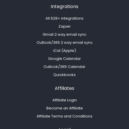
Integrations
All 628+ integrations
Zapier
Gmail 2 way email sync
Outlook/365 2 way email sync
iCal (Apple)
Google Calendar
Outlook/365 Calendar
Quickbooks
Affiliates
Affiliate Login
Become an Affiliate
Affiliate Terms and Conditions