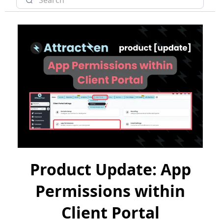
Product Update: App
Permissions within
Client Portal