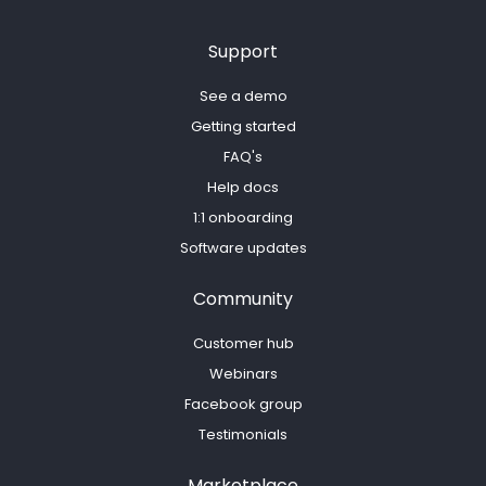
Support
See a demo
Getting started
FAQ's
Help docs
1:1 onboarding
Software updates
Community
Customer hub
Webinars
Facebook group
Testimonials
Marketplace