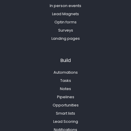
In person events
Lead Magnets
Optin forms
Surveys
Landing pages
Build
Automations
Tasks
Notes
Pipelines
Opportunities
Smart lists
Lead Scoring
Notifications