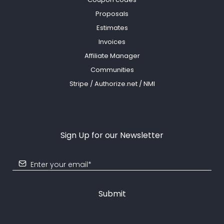
Proposals
Estimates
Invoices
Affiliate Manager
Communities
Stripe / Authorize.net / NMI
Sign Up for our Newsletter
Submit