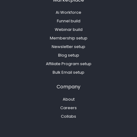
Ai Workforce
Funnel build
Webinar build
Membership setup
Newsletter setup
Blog setup
Affiliate Program setup
Bulk Email setup
Company
About
Careers
Collabs