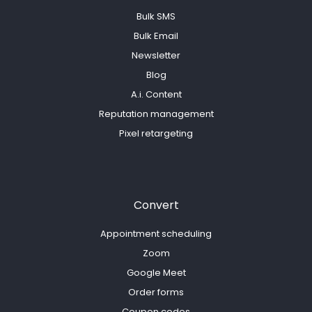
Bulk SMS
Bulk Email
Newsletter
Blog
A.i. Content
Reputation management
Pixel retargeting
Convert
Appointment scheduling
Zoom
Google Meet
Order forms
Coupon codes