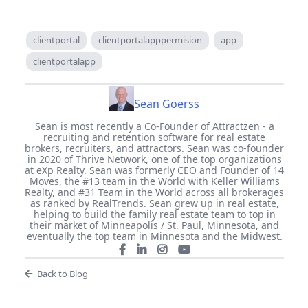
clientportal
clientportalapppermision
app
clientportalapp
Sean Goerss
Sean is most recently a Co-Founder of Attractzen - a
recruiting and retention software for real estate
brokers, recruiters, and attractors. Sean was co-founder
in 2020 of Thrive Network, one of the top organizations
at eXp Realty. Sean was formerly CEO and Founder of 14
Moves, the #13 team in the World with Keller Williams
Realty, and #31 Team in the World across all brokerages
as ranked by RealTrends. Sean grew up in real estate,
helping to build the family real estate team to top in
their market of Minneapolis / St. Paul, Minnesota, and
eventually the top team in Minnesota and the Midwest.
Back to Blog