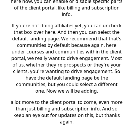
here now, you can enable or disable specific parts
of the client portal, like billing and subscription
info.
If you're not doing affiliates yet, you can uncheck
that box over here. And then you can select the
default landing page. We recommend that that's
communities by default because again, here
under courses and communities within the client
portal, we really want to drive engagement. Most
of us, whether they're prospects or they're your
clients, you're wanting to drive engagement. So
have the default landing page be the
communities, but you could select a different
one. Now we will be adding.
a lot more to the client portal to come, even more
than just billing and subscription info. And so
keep an eye out for updates on this, but thanks
again.