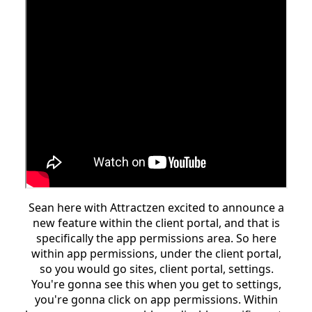
Sean here with Attractzen excited to announce a
new feature within the client portal, and that is
specifically the app permissions area. So here
within app permissions, under the client portal,
so you would go sites, client portal, settings.
You're gonna see this when you get to settings,
you're gonna click on app permissions. Within