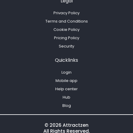
Legal
Privacy Policy
Terms and Conditions
Cookie Policy
Pricing Policy
Security
Quicklinks
Login
Mobile app
Help center
Hub
Blog
© 2026 Attractzen
All Rights Reserved.