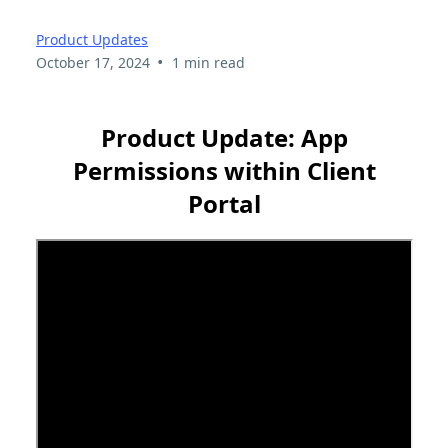
Product Updates
•
October 17, 2024
1 min read
Product Update: App
Permissions within Client
Portal