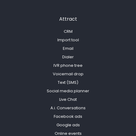
Attract
CRM
Import tool
Email
Dialer
IVR phone tree
Voicemail drop
Text (SMS)
Social media planner
Live Chat
A.i. Conversations
Facebook ads
Google ads
Online events